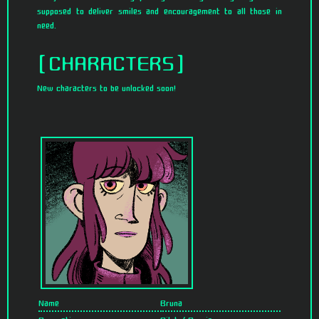
supposed to deliver smiles and encouragement to all those in
need.
CHARACTERS
New characters to be unlocked soon!
Name
Bruna