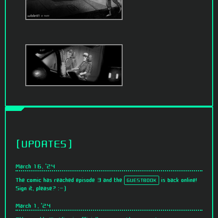
UPDATES
March 16, '24
The comic has reached episode 3 and the
is back online!
GUESTBOOK
Sign it, please? :-)
March 1, '24