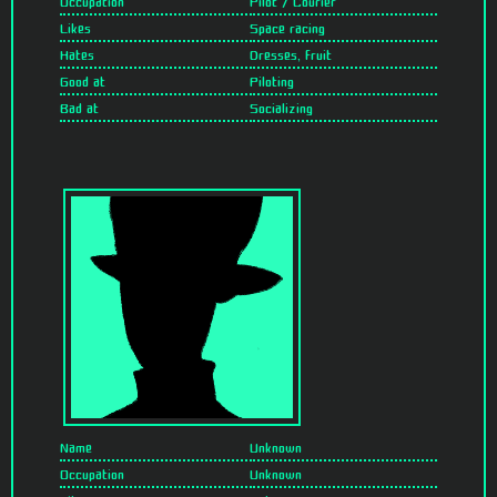
Occupation
Pilot / Courier
Likes
Space racing
Hates
Dresses, fruit
Good at
Piloting
Bad at
Socializing
Name
Unknown
Occupation
Unknown