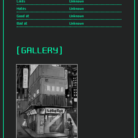
Likes
Unknown
Hates
Unknown
Good at
Unknown
Bad at
Unknown
GALLERY