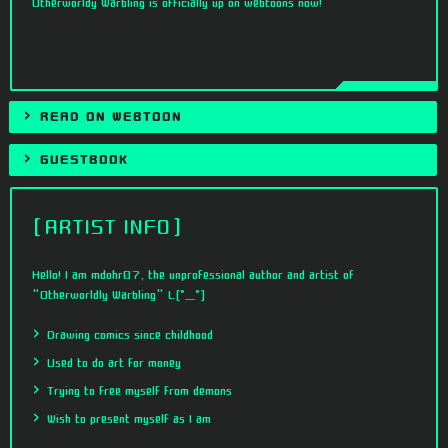
Otherworldy Warbling is officially up on webtoons now!
READ ON WEBTOON
GUESTBOOK
ARTIST INFO
Hello! I am mdohr07, the unprofessional author and artist of
"Otherworldly Warbling" L[°_°]
Drawing comics since childhood
Used to do art for money
Trying to free myself from demons
Wish to present myself as I am