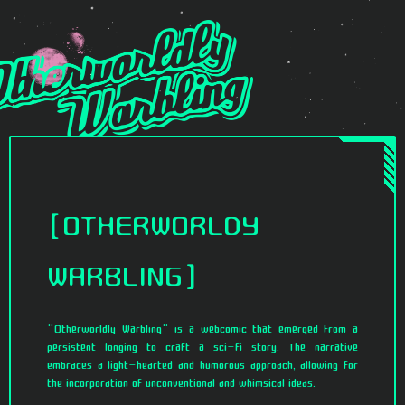
OTHERWORLDY
WARBLING
"Otherworldly Warbling" is a webcomic that emerged from a
persistent longing to craft a sci-fi story. The narrative
embraces a light-hearted and humorous approach, allowing for
the incorporation of unconventional and whimsical ideas.