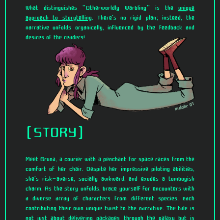
What distinguishes "Otherworldly Warbling" is the
unique
approach to storytelling
. There's no rigid plan; instead, the
narrative unfolds organically, influenced by the feedback and
desires of the readers!
STORY
Meet Bruna, a courier with a penchant for space races from the
comfort of her chair. Despite her impressive piloting abilities,
she's risk-averse, socially awkward, and exudes a tomboyish
charm. As the story unfolds, brace yourself for encounters with
a diverse array of characters from different species, each
contributing their own unique twist to the narrative. The tale is
not just about delivering packages through the galaxy but is